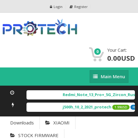
Login
Register
Your Cart:
0
0.00USD
Main
Main Menu
Menu
Redmi_Note_13_Pro+_5G_Zircon_Russ
j500h_10_2_2021_protech
1.99USD
FEA
Downloads
XIAOMI
STOCK FIRMWARE