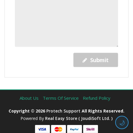
Submit
About Us
Terms Of Service
Refund Policy
Copyright © 2026
Protech Support
All Rights Reserved.
Powered By
Real Easy Store ( JoudiSoft Ltd. )
🌙