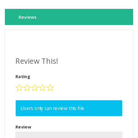
Reviews
Review This!
Rating
Users only can review this file
Review