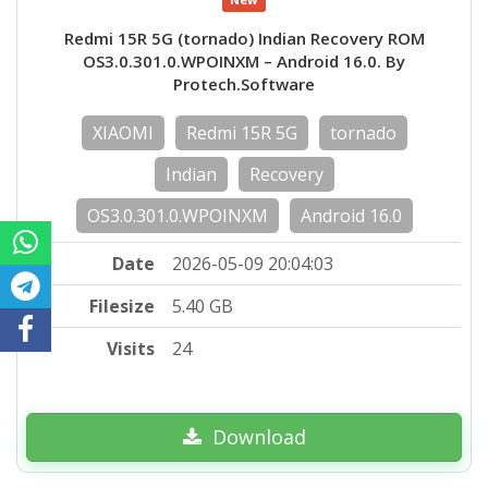
Redmi 15R 5G (tornado) Indian Recovery ROM
OS3.0.301.0.WPOINXM – Android 16.0. By
Protech.Software
XIAOMI
Redmi 15R 5G
tornado
Indian
Recovery
OS3.0.301.0.WPOINXM
Android 16.0
Date
2026-05-09 20:04:03
Filesize
5.40 GB
Visits
24
Download