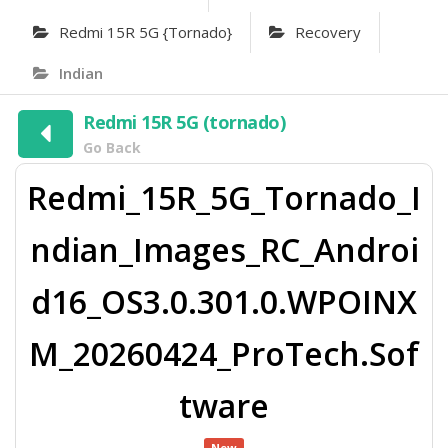
Redmi 15R 5G {tornado}
Recovery
Indian
Redmi 15R 5G (tornado)
Go Back
Redmi_15R_5G_Tornado_I
ndian_Images_RC_Androi
d16_OS3.0.301.0.WPOINX
M_20260424_ProTech.Sof
tware
New