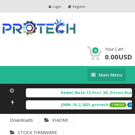
Login
Register
Your Cart:
0
0.00USD
Main
Main Menu
Menu
Redmi_Note_13_Pro+_5G_Zircon_Russi
j500h_10_2_2021_protech
1.99USD
FEAT
Downloads
XIAOMI
STOCK FIRMWARE