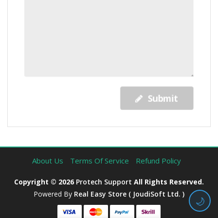
Submit
About Us
Terms Of Service
Refund Policy
Copyright © 2026
Protech Support
All Rights Reserved.
Powered By
Real Easy Store ( JoudiSoft Ltd. )
🌙