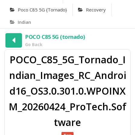
Poco C85 5G {tornado}
Recovery
Indian
POCO C85 5G (tornado)
Go Back
POCO_C85_5G_Tornado_I
ndian_Images_RC_Androi
d16_OS3.0.301.0.WPOINX
M_20260424_ProTech.Sof
tware
New