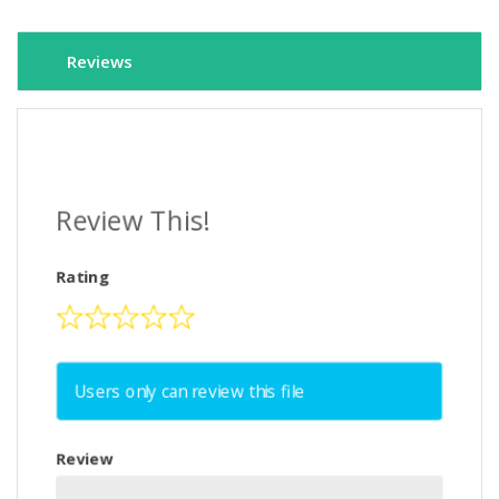
Reviews
Review This!
Rating
Users only can review this file
Review