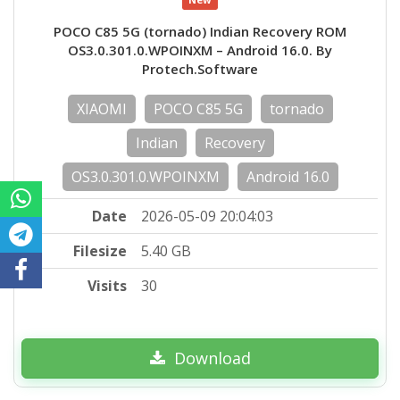
POCO C85 5G (tornado) Indian Recovery ROM
OS3.0.301.0.WPOINXM – Android 16.0. By
Protech.Software
XIAOMI
POCO C85 5G
tornado
Indian
Recovery
OS3.0.301.0.WPOINXM
Android 16.0
Date
2026-05-09 20:04:03
Filesize
5.40 GB
Visits
30
Download