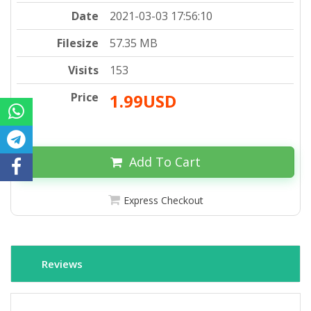
Date
2021-03-03 17:56:10
Filesize
57.35 MB
Visits
153
Price
1.99USD
Add To Cart
Express Checkout
Reviews