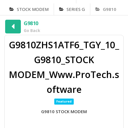
STOCK MODEM
SERIES G
G9810
G9810
Go Back
G9810ZHS1ATF6_TGY_10_
G9810_STOCK
MODEM_Www.ProTech.s
oftware
Featured
G9810 STOCK MODEM