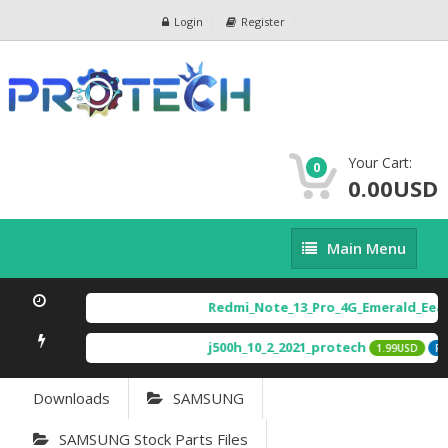
Login
Register
Your Cart:
0
0.00USD
Main
Main Menu
Menu
Redmi_Note_13_Pro_4G_Emerald_Eea_
j500h_10_2_2021_protech
1.99USD
FEA
Downloads
SAMSUNG
SAMSUNG Stock Parts Files