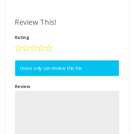
Review This!
Rating
Users only can review this file
Review