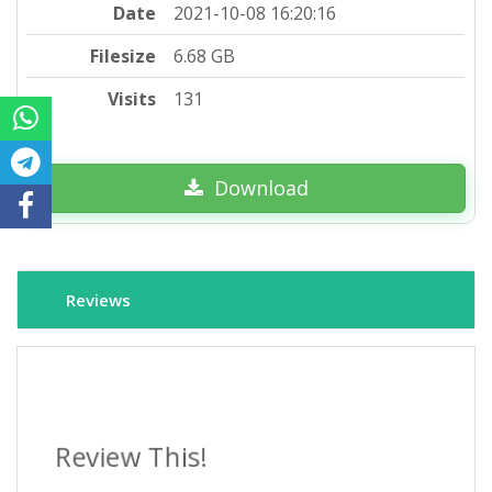
Date
2021-10-08 16:20:16
Filesize
6.68 GB
Visits
131
Download
Reviews
Review This!