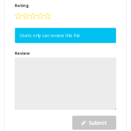
Rating
Users only can review this file
Review
Submit