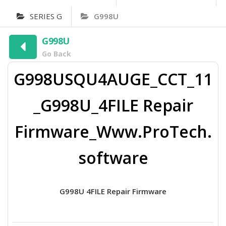
SERIES G
G998U
G998U
Go Back
G998USQU4AUGE_CCT_11
_G998U_4FILE Repair
Firmware_Www.ProTech.
software
G998U 4FILE Repair Firmware