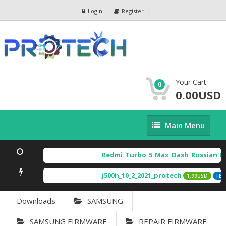
Login
Register
Your Cart:
0
0.00USD
Main
Main Menu
Menu
Redmi_Turbo_5_Max_Dash_Russian_Im
j500h_10_2_2021_protech
1.99USD
FEA
Downloads
SAMSUNG
SAMSUNG FIRMWARE
REPAIR FIRMWARE