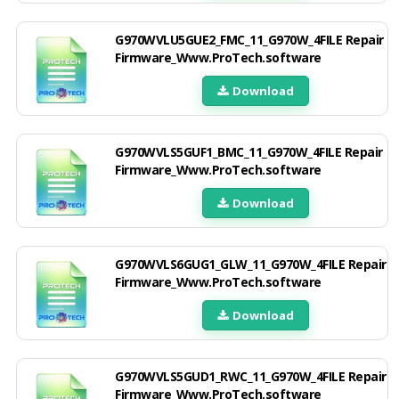
G970WVLU5GUE2_FMC_11_G970W_4FILE Repair
Firmware_Www.ProTech.software
Download
G970WVLS5GUF1_BMC_11_G970W_4FILE Repair
Firmware_Www.ProTech.software
Download
G970WVLS6GUG1_GLW_11_G970W_4FILE Repair
Firmware_Www.ProTech.software
Download
G970WVLS5GUD1_RWC_11_G970W_4FILE Repair
Firmware_Www.ProTech.software