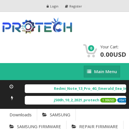
Login
Register
Your Cart:
0
0.00USD
Main
Main Menu
Menu
Redmi_Note_13_Pro_4G_Emerald_Eea_Imag
j500h_10_2_2021_protech
1.99USD
FEATURE
Downloads
SAMSUNG
SAMSUNG FIRMWARE
REPAIR FIRMWARE