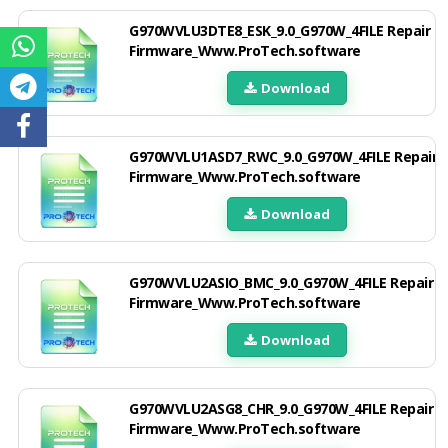
G970WVLU3DTE8_ESK_9.0_G970W_4FILE Repair
Firmware_Www.ProTech.software
Download
G970WVLU1ASD7_RWC_9.0_G970W_4FILE Repair
Firmware_Www.ProTech.software
Download
G970WVLU2ASIO_BMC_9.0_G970W_4FILE Repair
Firmware_Www.ProTech.software
Download
G970WVLU2ASG8_CHR_9.0_G970W_4FILE Repair
Firmware_Www.ProTech.software