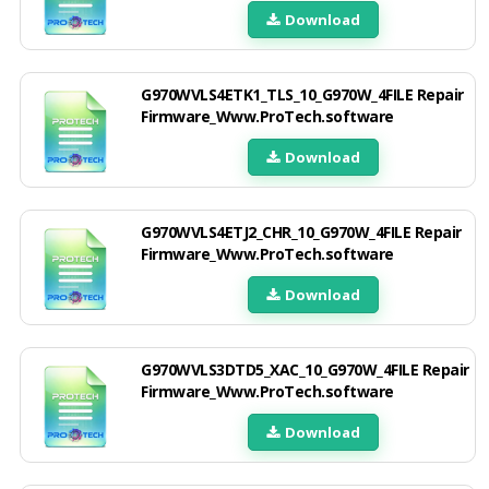
Download
G970WVLS4ETK1_TLS_10_G970W_4FILE Repair
Firmware_Www.ProTech.software
Download
G970WVLS4ETJ2_CHR_10_G970W_4FILE Repair
Firmware_Www.ProTech.software
Download
G970WVLS3DTD5_XAC_10_G970W_4FILE Repair
Firmware_Www.ProTech.software
Download