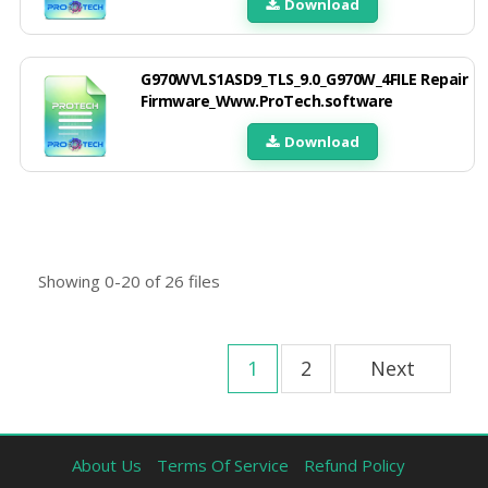
Download
G970WVLS1ASD9_TLS_9.0_G970W_4FILE Repair
Firmware_Www.ProTech.software
Download
Showing
0-20
of
26
files
1
2
Next
About Us
Terms Of Service
Refund Policy