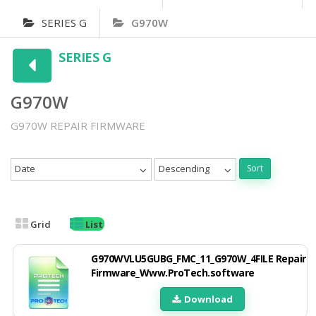
SERIES G
G970W
SERIES G
G970W
G970W REPAIR FIRMWARE
Date
Descending
Sort
Grid
List
G970WVLU5GUBG_FMC_11_G970W_4FILE Repair
Firmware_Www.ProTech.software
Download