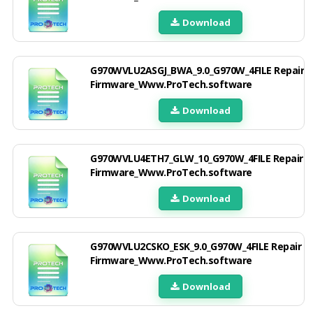
Download
G970WVLU2ASGJ_BWA_9.0_G970W_4FILE Repair
Firmware_Www.ProTech.software
Download
G970WVLU4ETH7_GLW_10_G970W_4FILE Repair
Firmware_Www.ProTech.software
Download
G970WVLU2CSKO_ESK_9.0_G970W_4FILE Repair
Firmware_Www.ProTech.software
Download