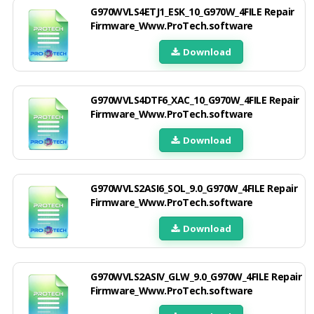
G970WVLS4ETJ1_ESK_10_G970W_4FILE Repair
Firmware_Www.ProTech.software
Download
G970WVLS4DTF6_XAC_10_G970W_4FILE Repair
Firmware_Www.ProTech.software
Download
G970WVLS2ASI6_SOL_9.0_G970W_4FILE Repair
Firmware_Www.ProTech.software
Download
G970WVLS2ASIV_GLW_9.0_G970W_4FILE Repair
Firmware_Www.ProTech.software