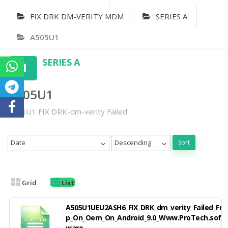
FIX DRK DM-VERITY MDM
SERIES A
A505U1
SERIES A
A505U1
A505U1 FIX DRK-dm-verity Failed
Date
Descending
Sort
Grid
List
A505U1UEU2ASH6_FIX_DRK_dm_verity_Failed_Fr
p_On_Oem_On_Android_9.0_Www.ProTech.soft
ware