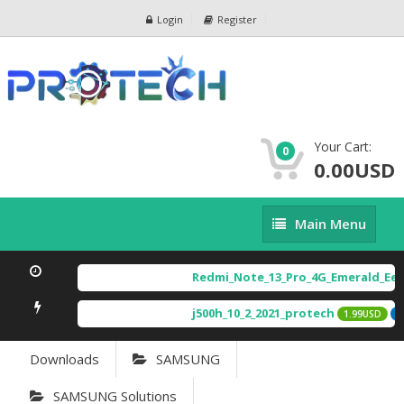
Login
Register
Your Cart:
0
0.00USD
Main
Main Menu
Menu
Redmi_Note_13_Pro_4G_Emerald_Eea
j500h_10_2_2021_protech
1.99USD
F
Downloads
SAMSUNG
SAMSUNG Solutions