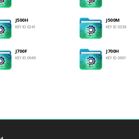
J500H
J500M
KEY ID 0241
KEY ID 0338
J700F
J700H
KEY ID 0949
KEY ID 0901
d.