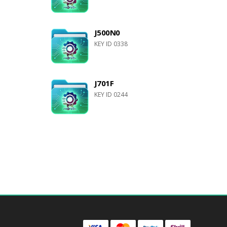
J500N0
KEY ID 0338
J701F
KEY ID 0244