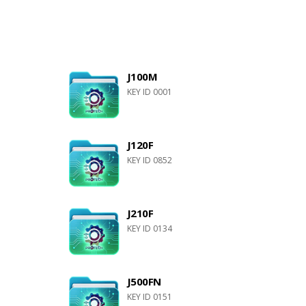
J100M
KEY ID 0001
J120F
KEY ID 0852
J210F
KEY ID 0134
J500FN
KEY ID 0151