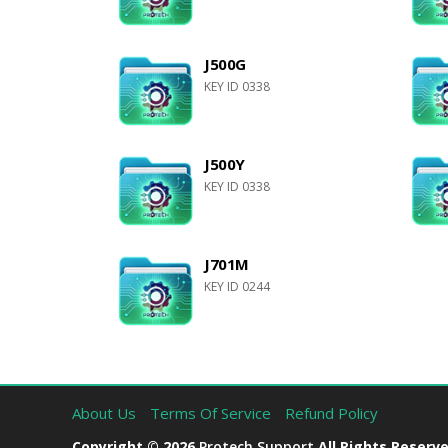
J500G
KEY ID 0338
J500Y
KEY ID 0338
J701M
KEY ID 0244
About Us
Terms Of Service
Refund Policy
Copyright © 2026
Protech Support
All Rights Reserve