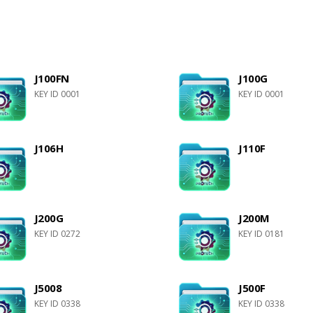
J100FN
J100G
KEY ID 0001
KEY ID 0001
J106H
J110F
J200G
J200M
KEY ID 0272
KEY ID 0181
J5008
J500F
KEY ID 0338
KEY ID 0338