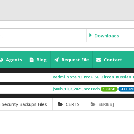
Downloads
Agents
Blog
Request File
Contact
Redmi_Note_13_Pro+_5G_Zircon_Russian_Ima
j500h_10_2_2021_protech
[
1.99USD
FEATURED
ecurity Backups Files
CERTS
SERIES J