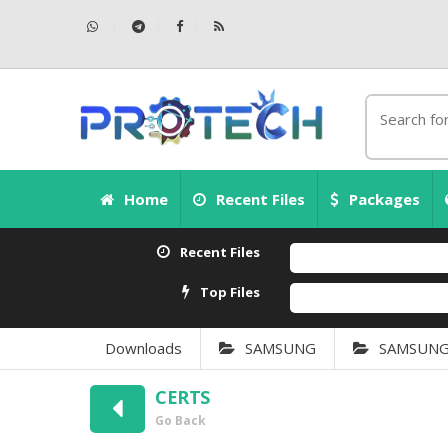
Home
Recent Files
Packages
Recent Files
Top Files
Downloads
SAMSUNG
SAMSUNG S
CERTS
Go Back