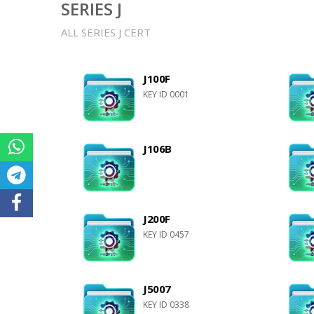
SERIES J
ALL SERIES J CERT
J100F
KEY ID 0001
J106B
J200F
KEY ID 0457
J5007
KEY ID 0338